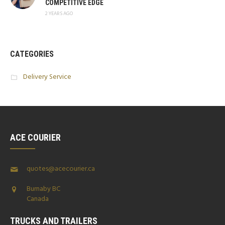
COMPETITIVE EDGE
2 YEARS AGO
CATEGORIES
Delivery Service
ACE COURIER
quotes@acecourier.ca
Burnaby BC
Canada
TRUCKS AND TRAILERS