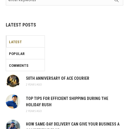
LATEST POSTS
LATEST
POPULAR
COMMENTS
50TH ANNIVERSARY OF ACE COURIER
2 YEARS AGO
TOP TIPS FOR EFFICIENT SHIPPING DURING THE
HOLIDAY RUSH
2 YEARS AGO
HOW SAME-DAY DELIVERY CAN GIVE YOUR BUSINESS A