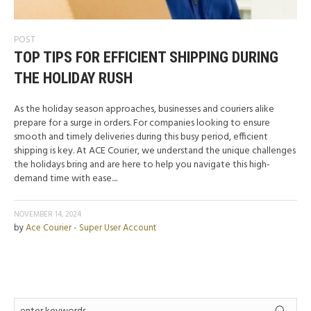
POST
TOP TIPS FOR EFFICIENT SHIPPING DURING
THE HOLIDAY RUSH
As the holiday season approaches, businesses and couriers alike
prepare for a surge in orders. For companies looking to ensure
smooth and timely deliveries during this busy period, efficient
shipping is key. At ACE Courier, we understand the unique challenges
the holidays bring and are here to help you navigate this high-
demand time with ease....
NOVEMBER 14, 2024
by
Ace Courier - Super User Account