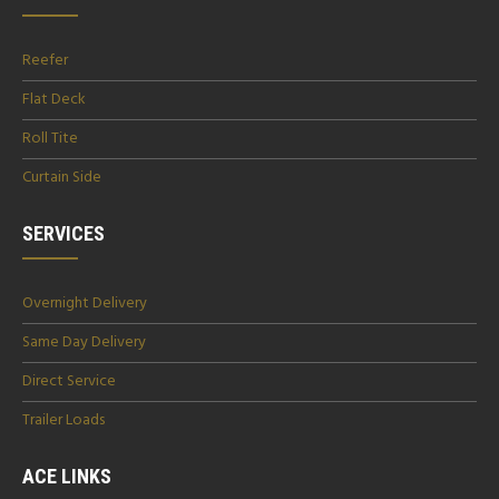
Reefer
Flat Deck
Roll Tite
Curtain Side
SERVICES
Overnight Delivery
Same Day Delivery
Direct Service
Trailer Loads
ACE LINKS