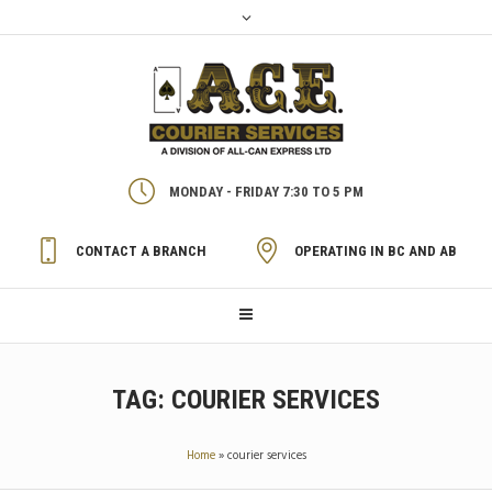
MONDAY - FRIDAY 7:30 TO 5 PM
CONTACT A BRANCH
OPERATING IN BC AND AB
TAG:
COURIER SERVICES
Home
»
courier services