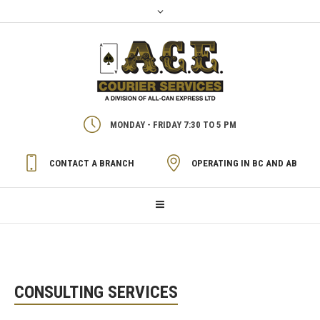
MONDAY - FRIDAY 7:30 TO 5 PM
CONTACT A BRANCH
OPERATING IN BC AND AB
CONSULTING SERVICES