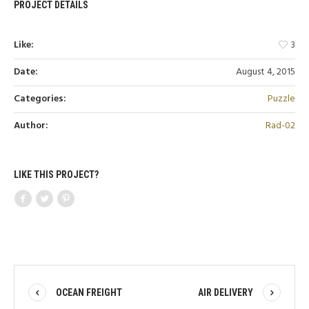
PROJECT DETAILS
Like:
3
Date:
August 4, 2015
Categories:
Puzzle
Author:
Rad-02
LIKE THIS PROJECT?
OCEAN FREIGHT
AIR DELIVERY