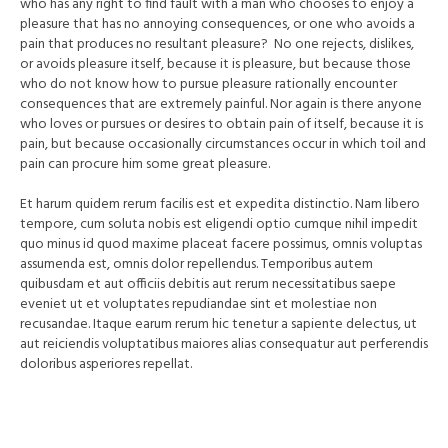
who has any right to find fault with a man who chooses to enjoy a
pleasure that has no annoying consequences, or one who avoids a
pain that produces no resultant pleasure? No one rejects, dislikes,
or avoids pleasure itself, because it is pleasure, but because those
who do not know how to pursue pleasure rationally encounter
consequences that are extremely painful. Nor again is there anyone
who loves or pursues or desires to obtain pain of itself, because it is
pain, but because occasionally circumstances occur in which toil and
pain can procure him some great pleasure.
Et harum quidem rerum facilis est et expedita distinctio. Nam libero
tempore, cum soluta nobis est eligendi optio cumque nihil impedit
quo minus id quod maxime placeat facere possimus, omnis voluptas
assumenda est, omnis dolor repellendus. Temporibus autem
quibusdam et aut officiis debitis aut rerum necessitatibus saepe
eveniet ut et voluptates repudiandae sint et molestiae non
recusandae. Itaque earum rerum hic tenetur a sapiente delectus, ut
aut reiciendis voluptatibus maiores alias consequatur aut perferendis
doloribus asperiores repellat.