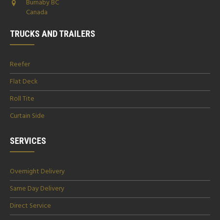
Burnaby BC
Canada
TRUCKS AND TRAILERS
Reefer
Flat Deck
Roll Tite
Curtain Side
SERVICES
Overnight Delivery
Same Day Delivery
Direct Service