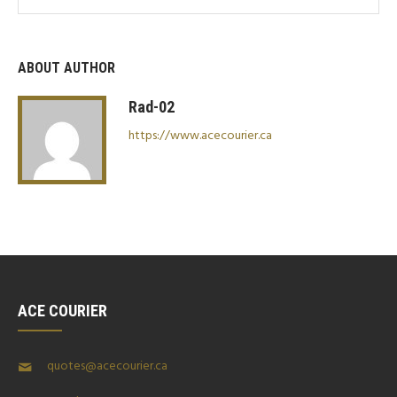
ABOUT AUTHOR
Rad-02
https://www.acecourier.ca
ACE COURIER
quotes@acecourier.ca