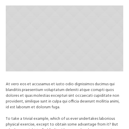
At vero eos et accusamus et iusto odio dignissimos ducimus qui
blanditiis praesentium voluptatum deleniti atque corrupti quos
dolores et quas molestias excepturi sint occaecati cupiditate non
provident, similique sunt in culpa qui officia deserunt mollitia animi,
id est laborum et dolorum fuga.
To take a trivial example, which of us ever undertakes laborious
physical exercise, except to obtain some advantage from it? But